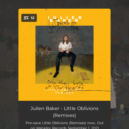
.
12
You're all set!
Hardline
03:51
Julien Baker - Little Oblivions
(Remixes)
Heatwave
02:44
Pre-save Little Oblivions (Remixes) now. Out
on Matador Records September 1, 2021