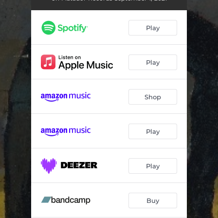
Faith Healer
02:55
Relative Fiction
04:19
Play
Crying Wolf
03:30
Bloodshot
03:47
Play
Ringside
04:01
Shop
Favor
04:38
Song in E
02:44
Play
Repeat
02:55
Highlight Reel
03:36
Play
Ziptie
03:43
Buy